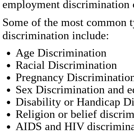
employment discrimination 
Some of the most common t
discrimination include:
Age Discrimination
Racial Discrimination
Pregnancy Discriminatio
Sex Discrimination and e
Disability or Handicap D
Religion or belief discri
AIDS and HIV discrimina