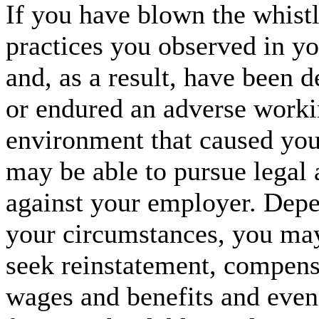
If you have blown the whistl
practices you observed in 
and, as a result, have been 
or endured an adverse work
environment that caused you
may be able to pursue legal 
against your employer. Dep
your circumstances, you may
seek reinstatement, compensa
wages and benefits and even