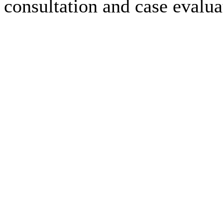
consultation and case evalua
Employment Law Case Results
$2,100,000.00
$2,300,000.00
-
read more