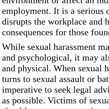
environment or affect an ind
employment. It is a serious 
disrupts the workplace and h
consequences for those found
While sexual harassment ma
and psychological, it may al
and physical. When sexual 
turns to sexual assault or batt
imperative to seek legal adv
as possible. Victims of sexua