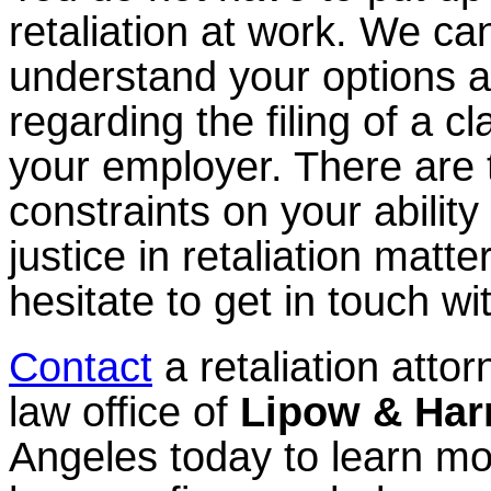
retaliation at work. We ca
understand your options a
regarding the filing of a c
your employer. There are 
constraints on your ability
justice in retaliation matte
hesitate to get in touch wi
Contact
a retaliation attor
law office of
Lipow & Har
Angeles today to learn m