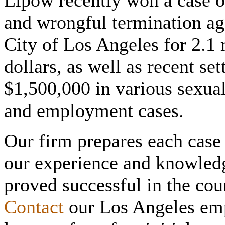
Lipow recently won a case of
and wrongful termination ag
City of Los Angeles for 2.1 
dollars, as well as recent se
$1,500,000 in various sexua
and employment cases.
Our firm prepares each case f
our experience and knowled
proved successful in the co
Contact
our Los Angeles em