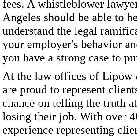
fees. A whistleblower lawye
Angeles should be able to h
understand the legal ramific
your employer's behavior and
you have a strong case to pu
At the law offices of Lipow
are proud to represent clien
chance on telling the truth at
losing their job. With over 4
experience representing clie