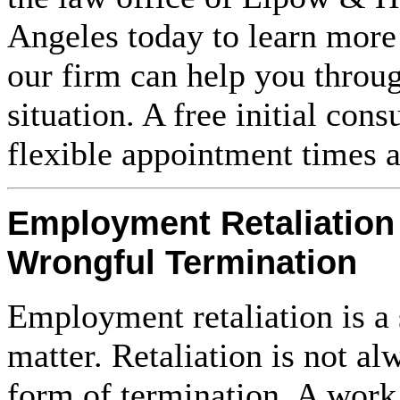
Angeles today to learn mor
our firm can help you throu
situation. A free initial cons
flexible appointment times a
Employment Retaliation
Wrongful Termination
Employment retaliation is a 
matter. Retaliation is not al
form of termination. A wor