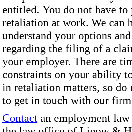
entitled. You do not have to
retaliation at work. We can 
understand your options and 
regarding the filing of a cla
your employer. There are ti
constraints on your ability t
in retaliation matters, so do 
to get in touch with our firm
Contact
an employment law a
the law office of Lipow & H