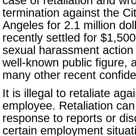
case of retaliation and wr
termination against the Ci
Angeles for 2.1 million doll
recently settled for $1,500
sexual harassment action 
well-known public figure, 
many other recent confide
It is illegal to retaliate aga
employee. Retaliation can
response to reports or dis
certain employment situat