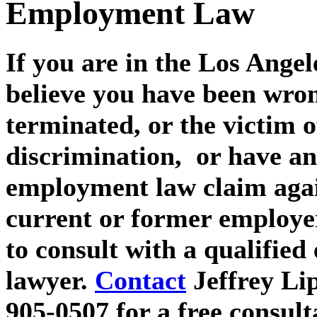
Employment Law
If you are in the Los Angel
believe you have been wron
terminated, or the victim 
discrimination, or have an
employment law claim aga
current or former employe
to consult with a qualifie
lawyer.
Contact
Jeffrey Li
905-0507 for a free consult