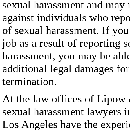
sexual harassment and may n
against individuals who repo
of sexual harassment. If you
job as a result of reporting 
harassment, you may be able
additional legal damages fo
termination.
At the law offices of Lipow 
sexual harassment lawyers i
Los Angeles have the exper