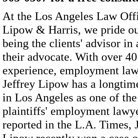
At the Los Angeles Law Offi
Lipow & Harris, we pride ou
being the clients' advisor in 
their advocate. With over 40
experience, employment law
Jeffrey Lipow has a longtim
in Los Angeles as one of the
plaintiffs' employment lawy
reported in the L.A. Times, 