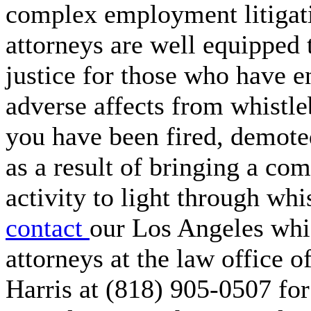
complex employment litigat
attorneys are well equipped 
justice for those who have 
adverse affects from whistle
you have been fired, demote
as a result of bringing a com
activity to light through whi
contact
our Los Angeles whi
attorneys at the law office 
Harris at (818) 905-0507 for