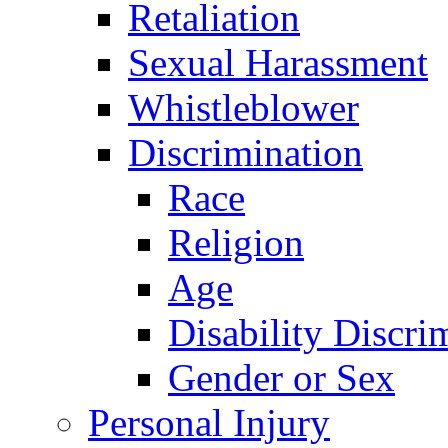
Retaliation
Sexual Harassment
Whistleblower
Discrimination
Race
Religion
Age
Disability Discri
Gender or Sex
Personal Injury