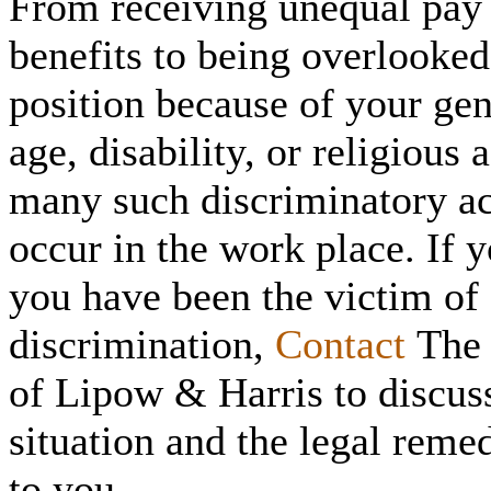
From receiving unequal pay
benefits to being overlooked
position because of your gen
age, disability, or religious a
many such discriminatory a
occur in the work place. If y
you have been the victim of
discrimination,
Contact
The 
of Lipow & Harris to discus
situation and the legal reme
to you.