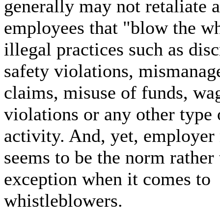
generally may not retaliate 
employees that "blow the wh
illegal practices such as dis
safety violations, mismanag
claims, misuse of funds, wa
violations or any other type 
activity. And, yet, employer 
seems to be the norm rather 
exception when it comes to
whistleblowers.