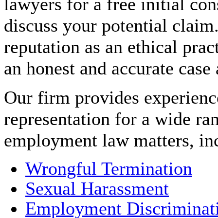
lawyers for a free initial con
discuss your potential claim
reputation as an ethical prac
an honest and accurate case
Our firm provides experienc
representation for a wide ra
employment law matters, in
Wrongful Termination
Sexual Harassment
Employment Discriminat