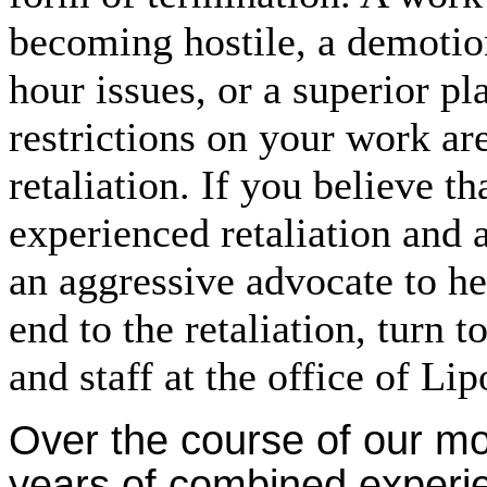
becoming hostile, a demoti
hour issues, or a superior p
restrictions on your work are
retaliation. If you believe t
experienced retaliation and 
an aggressive advocate to he
end to the retaliation, turn 
and staff at the office of Li
Over the course of our m
years of combined experi