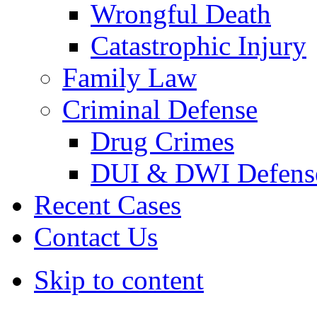
Wrongful Death
Catastrophic Injury
Family Law
Criminal Defense
Drug Crimes
DUI & DWI Defens
Recent Cases
Contact Us
Skip to content