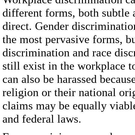
different forms, both subtle
direct. Gender discriminatio
the most pervasive forms, b
discrimination and race disc
still exist in the workplace 
can also be harassed because
religion or their national or
claims may be equally viable
and federal laws.