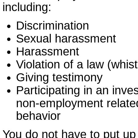
including:
Discrimination
Sexual harassment
Harassment
Violation of a law (whis
Giving testimony
Participating in an inves
non-employment relate
behavior
You do not have to put up