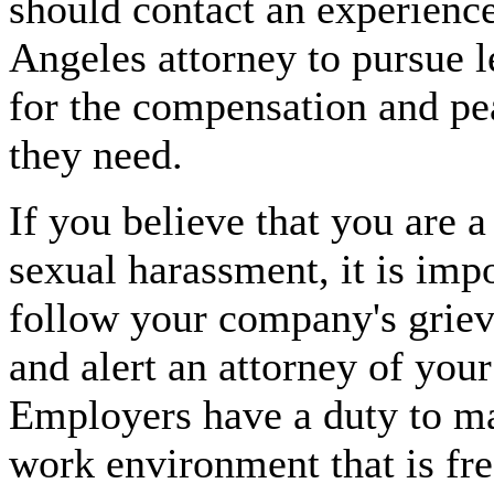
should contact an experienc
Angeles attorney to pursue l
for the compensation and pe
they need.
If you believe that you are a
sexual harassment, it is impo
follow your company's grie
and alert an attorney of your
Employers have a duty to ma
work environment that is fr