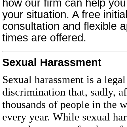
how our firm can help you
your situation. A free initia
consultation and flexible 
times are offered.
Sexual Harassment
Sexual harassment is a legal
discrimination that, sadly, af
thousands of people in the 
every year. While sexual har