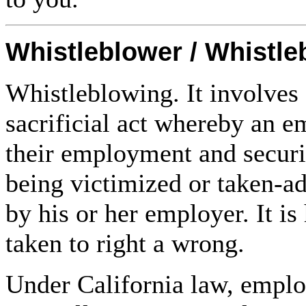
Whistleblower / Whistl
Whistleblowing. It involves 
sacrificial act whereby an e
their employment and securi
being victimized or taken-a
by his or her employer. It is
taken to right a wrong.
Under California law, emplo