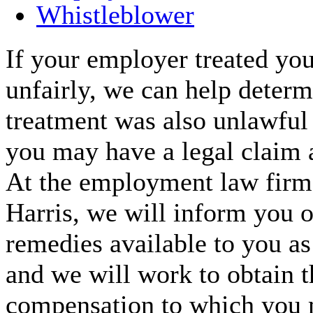
Whistleblower
If your employer treated you
unfairly, we can help determi
treatment was also unlawful
you may have a legal claim 
At the employment law fir
Harris, we will inform you o
remedies available to you a
and we will work to obtain t
compensation to which you