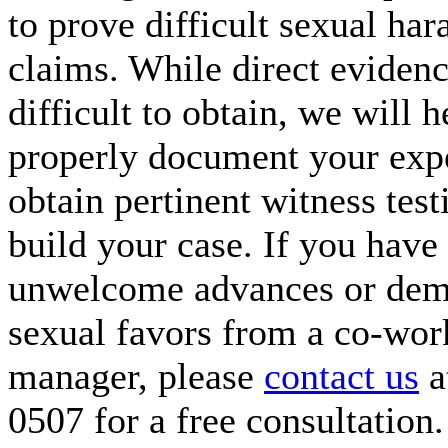
to prove difficult sexual ha
claims. While direct eviden
difficult to obtain, we will 
properly document your exp
obtain pertinent witness tes
build your case. If you have
unwelcome advances or dem
sexual favors from a co-wor
manager, please
contact us
a
0507 for a free consultation.