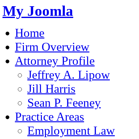
My Joomla
Home
Firm Overview
Attorney Profile
Jeffrey A. Lipow
Jill Harris
Sean P. Feeney
Practice Areas
Employment Law