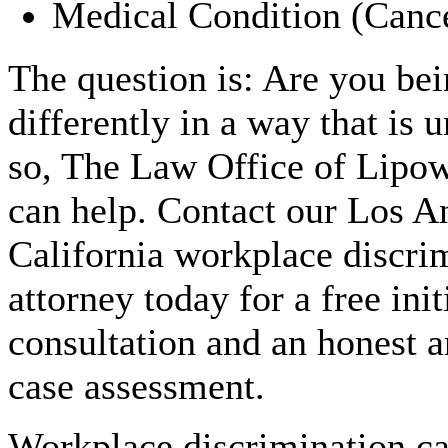
Medical Condition (Canc
The question is: Are you bei
differently in a way that is 
so, The Law Office of Lipo
can help. Contact our Los A
California workplace discri
attorney today for a free init
consultation and an honest a
case assessment.
Workplace discrimination c