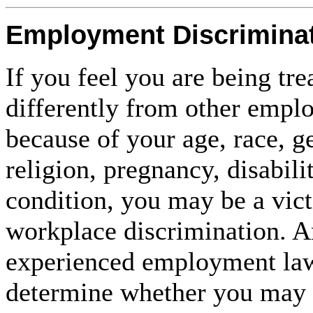
Employment Discrimina
If you feel you are being tre
differently from other empl
because of your age, race, g
religion, pregnancy, disabili
condition, you may be a vic
workplace discrimination. A
experienced employment law
determine whether you may 