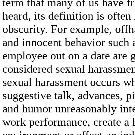
term that many of us have f
heard, its definition is often 
obscurity. For example, off
and innocent behavior such 
employee out on a date are g
considered sexual harassmen
sexual harassment occurs w
suggestive talk, advances, pi
and humor unreasonably inte
work performance, create a 