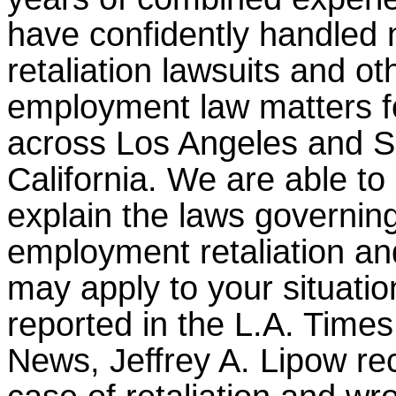
have confidently handled
retaliation lawsuits and ot
employment law matters fo
across Los Angeles and S
California. We are able to 
explain the laws governin
employment retaliation a
may apply to your situatio
reported in the L.A. Times
News, Jeffrey A. Lipow re