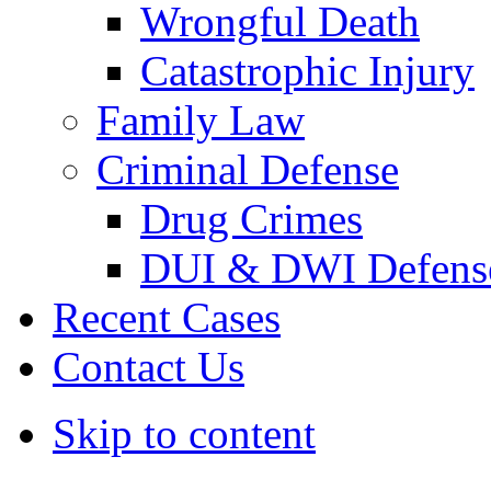
Wrongful Death
Catastrophic Injury
Family Law
Criminal Defense
Drug Crimes
DUI & DWI Defens
Recent Cases
Contact Us
Skip to content