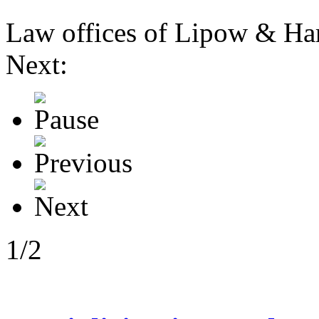
Law offices of Lipow & Harr
Next:
1/2