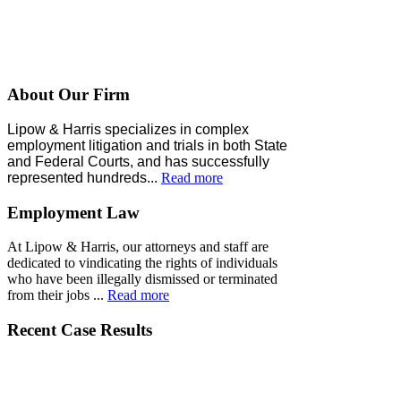
About Our Firm
Lipow & Harris specializes in complex
employment litigation and trials in both State
and Federal Courts, and has successfully
represented
hundreds
...
Read more
Employment Law
At Lipow & Harris, our attorneys and staff are
dedicated to vindicating the rights of individuals
who have been illegally dismissed or terminated
from their jobs ...
Read more
Recent Case Results