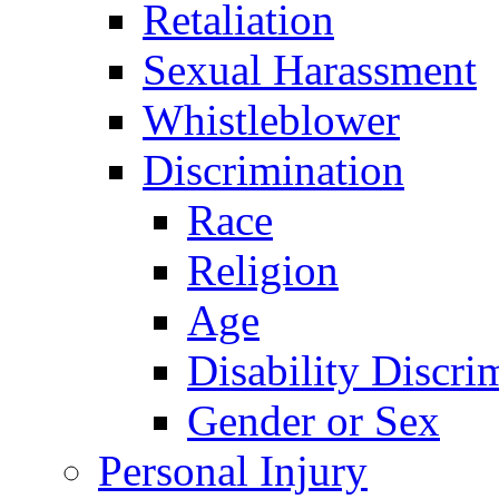
Retaliation
Sexual Harassment
Whistleblower
Discrimination
Race
Religion
Age
Disability Discri
Gender or Sex
Personal Injury