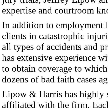
expertise and courtroom kno
In addition to employment 
clients in catastrophic inju
all types of accidents and p
has extensive experience wi
to obtain coverage to which 
dozens of bad faith cases a
Lipow & Harris has highly s
affiliated with the firm. Ea