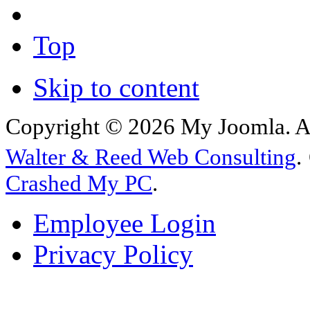
Top
Skip to content
Copyright © 2026 My Joomla. Al
Walter & Reed Web Consulting
.
Crashed My PC
.
Employee Login
Privacy Policy