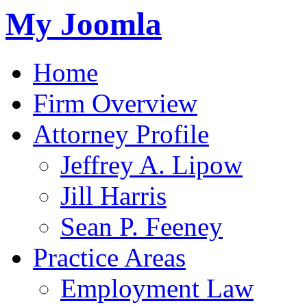
My Joomla
Home
Firm Overview
Attorney Profile
Jeffrey A. Lipow
Jill Harris
Sean P. Feeney
Practice Areas
Employment Law