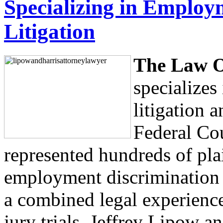
Specializing in Employ
Litigation
The Law O
specialize
litigation a
Federal Cou
represented hundreds of plai
employment discrimination 
a combined legal experience
jury trials, Jeffrey Lipow a