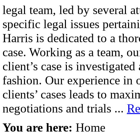
legal team, led by several a
specific legal issues pertain
Harris is dedicated to a tho
case. Working as a team, our
client’s case is investigate
fashion. Our experience in 
clients’ cases leads to maxi
negotiations and trials ...
Re
You are here:
Home